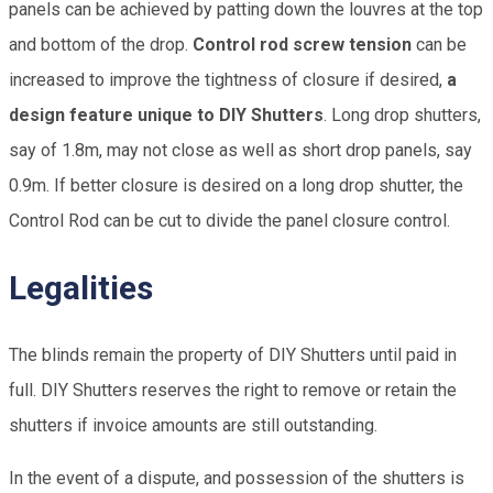
panels can be achieved by patting down the louvres at the top
and bottom of the drop.
Control rod screw tension
can be
increased to improve the tightness of closure if desired,
a
design feature unique to DIY Shutters
. Long drop shutters,
say of 1.8m, may not close as well as short drop panels, say
0.9m. If better closure is desired on a long drop shutter, the
Control Rod can be cut to divide the panel closure control.
Legalities
The blinds remain the property of DIY Shutters until paid in
full. DIY Shutters reserves the right to remove or retain the
shutters if invoice amounts are still outstanding.
In the event of a dispute, and possession of the shutters is