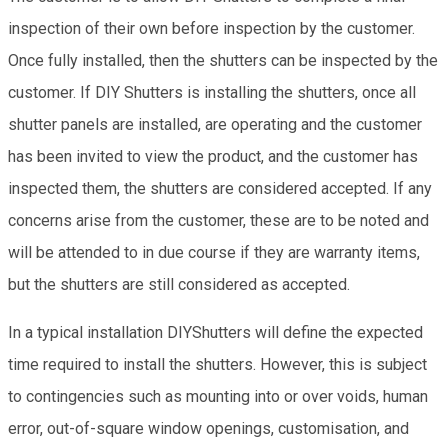
inspection of their own before inspection by the customer.
Once fully installed, then the shutters can be inspected by the
customer. If DIY Shutters is installing the shutters, once all
shutter panels are installed, are operating and the customer
has been invited to view the product, and the customer has
inspected them, the shutters are considered accepted. If any
concerns arise from the customer, these are to be noted and
will be attended to in due course if they are warranty items,
but the shutters are still considered as accepted.
In a typical installation DIYShutters will define the expected
time required to install the shutters. However, this is subject
to contingencies such as mounting into or over voids, human
error, out-of-square window openings, customisation, and