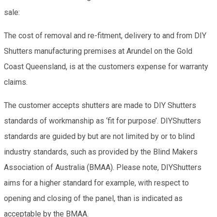
sale:
The cost of removal and re-fitment, delivery to and from DIY
Shutters manufacturing premises at Arundel on the Gold
Coast Queensland, is at the customers expense for warranty
claims.
The customer accepts shutters are made to DIY Shutters
standards of workmanship as ‘fit for purpose’. DIYShutters
standards are guided by but are not limited by or to blind
industry standards, such as provided by the Blind Makers
Association of Australia (BMAA). Please note, DIYShutters
aims for a higher standard for example, with respect to
opening and closing of the panel, than is indicated as
acceptable by the BMAA.