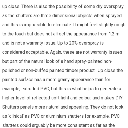
up close. There is also the possibility of some dry overspray
as the shutters are three dimensional objects when sprayed
and this is impossible to eliminate. It might feel slightly rough
to the touch but does not affect the appearance from 1.2 m
and is not a warranty issue. Up to 20% overspray is
considered acceptable. Again, these are not warranty issues
but part of the natural look of a hand spray-painted non-
polished or non-buffed painted timber product. Up close the
painted surface has a more grainy appearance than for
example, extruded PVC, but this is what helps to generate a
higher level of reflected soft light and colour, and makes DIY
Shutters panels more natural and appealing. They do not look
as ‘clinical’ as PVC or aluminium shutters for example. PVC
shutters could arguably be more consistent as far as the