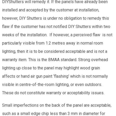
DIYShutters will remedy it. If the panels have already been
installed and accepted by the customer at installation,
however, DIY Shutters is under no obligation to remedy this
flaw if the customer has not notified DIY Shutters within two
weeks of the installation. If however, a perceived flaw is not
particularly visible from 1.2 metres away in normal room
lighting, then it is to be considered acceptable and is not a
warranty item. This is the BMAA standard. Strong overhead
lighting up close to the panel may highlight wood grain
affects or hand air gun paint ‘flashing’ which is not normally
visible in centre-of-the-room lighting, or even outdoors.
These do not constitute warranty or acceptability issues.
Small imperfections on the back of the panel are acceptable,
such as a small edge chip less than 3 mm in diameter for