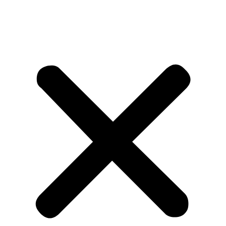
Measurements taken and applied to the quote sheet by DIY
Shutters, if in error, are the responsibility of DIY Shutters. If
however, the customer has failed to advise or correct a
specification which affects the size of the shutters or other
aspects prior to manufacture, and which causes an
invalidation of the measured sizes, rectification of the
shutters is at the customer’s expense.
Mid Rail position
Mid Rails are optional with DIYShutters and must be
requested for inclusion as normally DIYShutters supplies
long drop panels without a mid rail. The function of the mid rail
is to tie the Stiles together to help keep the panel square, but