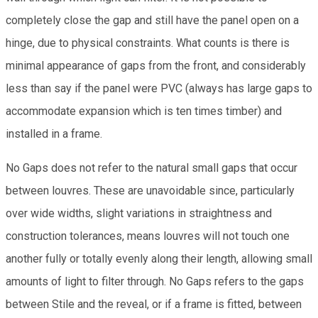
completely close the gap and still have the panel open on a
hinge, due to physical constraints. What counts is there is
minimal appearance of gaps from the front, and considerably
less than say if the panel were PVC (always has large gaps to
accommodate expansion which is ten times timber) and
installed in a frame.
No Gaps does not refer to the natural small gaps that occur
between louvres. These are unavoidable since, particularly
over wide widths, slight variations in straightness and
construction tolerances, means louvres will not touch one
another fully or totally evenly along their length, allowing small
amounts of light to filter through. No Gaps refers to the gaps
between Stile and the reveal, or if a frame is fitted, between