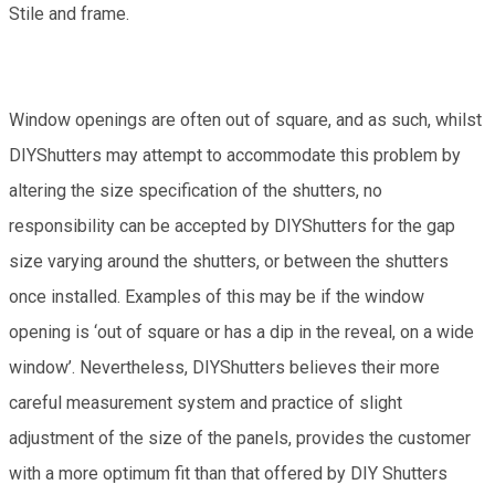
Stile and frame.
Window openings are often out of square, and as such, whilst
DIYShutters may attempt to accommodate this problem by
altering the size specification of the shutters, no
responsibility can be accepted by DIYShutters for the gap
size varying around the shutters, or between the shutters
once installed. Examples of this may be if the window
opening is ‘out of square or has a dip in the reveal, on a wide
window’. Nevertheless, DIYShutters believes their more
careful measurement system and practice of slight
adjustment of the size of the panels, provides the customer
with a more optimum fit than that offered by DIY Shutters