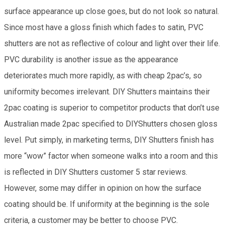
surface appearance up close goes, but do not look so natural.
Since most have a gloss finish which fades to satin, PVC
shutters are not as reflective of colour and light over their life.
PVC durability is another issue as the appearance
deteriorates much more rapidly, as with cheap 2pac’s, so
uniformity becomes irrelevant. DIY Shutters maintains their
2pac coating is superior to competitor products that don’t use
Australian made 2pac specified to DIYShutters chosen gloss
level. Put simply, in marketing terms, DIY Shutters finish has
more “wow” factor when someone walks into a room and this
is reflected in DIY Shutters customer 5 star reviews.
However, some may differ in opinion on how the surface
coating should be. If uniformity at the beginning is the sole
criteria, a customer may be better to choose PVC.