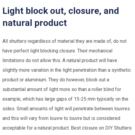
Light block out, closure, and
natural product
All shutters regardless of material they are made of, do not
have perfect light blocking closure. Their mechanical
limitations do not allow this. A natural product will have
slightly more variation in the light penetration than a synthetic
product or aluminium. They do however, block out a
substantial amount of light more so than a roller blind for
example, which has large gaps of 15-25 mm typically on the
sides. Small amounts of light will penetrate between louvres
and this will vary from louvre to louvre but is considered
acceptable for a natural product. Best closure on DIY Shutters