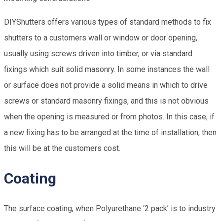
DIYShutters offers various types of standard methods to fix
shutters to a customers wall or window or door opening,
usually using screws driven into timber, or via standard
fixings which suit solid masonry. In some instances the wall
or surface does not provide a solid means in which to drive
screws or standard masonry fixings, and this is not obvious
when the opening is measured or from photos. In this case, if
a new fixing has to be arranged at the time of installation, then
this will be at the customers cost.
Coating
The surface coating, when Polyurethane ‘2 pack’ is to industry