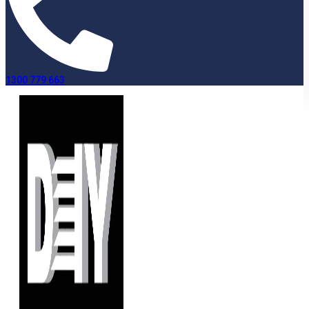
1300 779 663
Terms and Conditions
Home
»
Terms and Conditions
Lease note: “DIYShutters” refers to the trading names of
Modra International Pty Ltd trading as DIYShutters and Pro-
Wood Plantation Shutters
The following Terms and Conditions of Sale apply
: