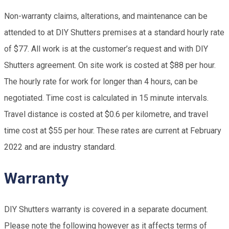
Non-warranty claims, alterations, and maintenance can be
attended to at DIY Shutters premises at a standard hourly rate
of $77. All work is at the customer’s request and with DIY
Shutters agreement. On site work is costed at $88 per hour.
The hourly rate for work for longer than 4 hours, can be
negotiated. Time cost is calculated in 15 minute intervals.
Travel distance is costed at $0.6 per kilometre, and travel
time cost at $55 per hour. These rates are current at February
2022 and are industry standard.
Warranty
DIY Shutters warranty is covered in a separate document.
Please note the following however as it affects terms of