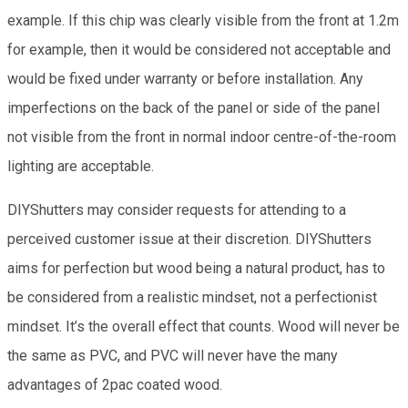
example. If this chip was clearly visible from the front at 1.2m
for example, then it would be considered not acceptable and
would be fixed under warranty or before installation. Any
imperfections on the back of the panel or side of the panel
not visible from the front in normal indoor centre-of-the-room
lighting are acceptable.
DIYShutters may consider requests for attending to a
perceived customer issue at their discretion. DIYShutters
aims for perfection but wood being a natural product, has to
be considered from a realistic mindset, not a perfectionist
mindset. It’s the overall effect that counts. Wood will never be
the same as PVC, and PVC will never have the many
advantages of 2pac coated wood.