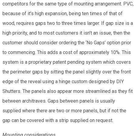
competitors for the same type of mounting arrangement. PVC,
because of it’s high expansion, being ten times of that of
wood, requires gaps two to three times larger. If gap size is a
high priority, and to most customers it isn’t an issue, then the
customer should consider ordering the ‘No Gaps’ option prior
to commencing. This adds a cost of approximately 10%. This
system is a proprietary patent pending system which covers
the perimeter gaps by sitting the panel slightly over the front
edge of the reveal using a hinge custom designed by DIY
Shutters. The panels also appear more streamlined as they fit
between architraves. Gaps between panels is usually
supplied where there are two or more panels, but if not the
gap can be covered with a strip supplied on request.
Mounting considerations