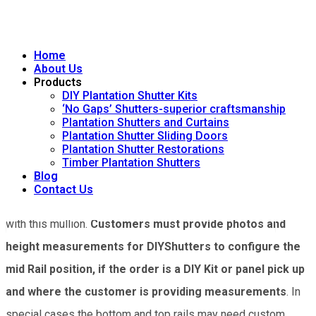
instead is achieved by the installation of DIYShutters using
their ‘Tie Screw System’. Having no mid rail enhances the
beauty of the panel, since louvres flow from top to bottom
Home
About Us
without the interruption of a mid rail. This beauty is particularly
Products
DIY Plantation Shutter Kits
noticeable in the evening when the full length of louvres are
‘No Gaps’ Shutters-superior craftsmanship
Plantation Shutters and Curtains
closed. This is exclusive to DIYShutters.
Plantation Shutter Sliding Doors
Plantation Shutter Restorations
A mid rail may be essential if the window frame has a large
Timber Plantation Shutters
Blog
horizontal mullion which significantly decreases the depth of
Contact Us
the opening. If a mid rail is not fitted, the louvres may collide
with this mullion.
Customers must provide photos and
height measurements for DIYShutters to configure the
mid Rail position, if the order is a DIY Kit or panel pick up
and where the customer is providing measurements
. In
special cases the bottom and top rails may need custom