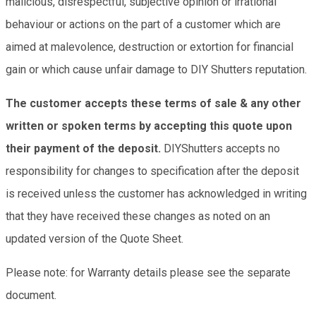
malicious, disrespectful, subjective opinion or irrational
behaviour or actions on the part of a customer which are
aimed at malevolence, destruction or extortion for financial
gain or which cause unfair damage to DIY Shutters reputation.
The customer accepts these terms of sale & any other
written or spoken terms by accepting this quote upon
their payment of the deposit.
DIYShutters accepts no
responsibility for changes to specification after the deposit
is received unless the customer has acknowledged in writing
that they have received these changes as noted on an
updated version of the Quote Sheet.
Please note: for Warranty details please see the separate
document.