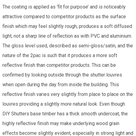
The coating is applied as ‘fit for purpose’ and is noticeably
attractive compared to competitor products as the surface
finish which may feel slightly rough, produces a soft diffused
light, not a sharp line of reflection as with PVC and aluminium.
The gloss level used, described as semi-gloss/satin, and the
nature of the 2pac is such that it produces a more soft
reflective finish than competitor products. This can be
confirmed by looking outside through the shutter louvres
when open during the day from inside the building. This
reflective finish varies very slightly from place to place on the
louvres providing a slightly more natural look. Even though
DIY Shutters base timber has a thick smooth undercoat, the
highly reflective finish may make underlying wood grain
effects become slightly evident, especially in strong light and