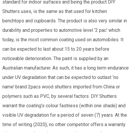
standard for indoor surfaces and being the product DIY
Shutters uses, is the same as that used for kitchen
benchtops and cupboards. The product is also very similar in
durability and properties to automotive level ‘2 pac’ which
today, is the most common coating used on automobiles. It
can be expected to last about 15 to 20 years before
noticeable deterioration. The paint is supplied by an
Australian manufacturer. As such, it has a long term endurance
under UV degradation that can be expected to outlast ‘no
name’ brand 2pacs wood shutters imported from China or
polymers such as PVC, by several factors. DIY Shutters
warrant the coating’s colour fastness (within one shade) and
visible UV degradation for a period of seven (7) years. At the
time of writing (2020), no other competitor offers a warranty