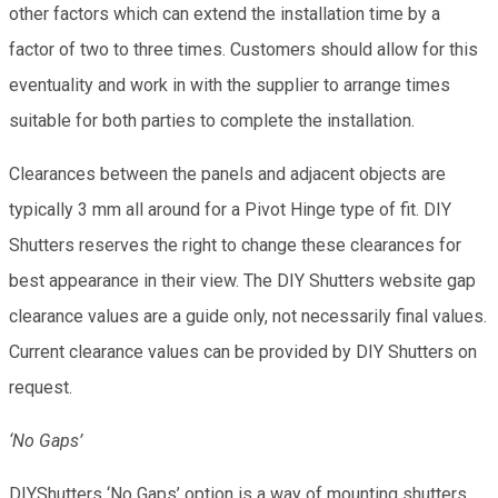
other factors which can extend the installation time by a
factor of two to three times. Customers should allow for this
eventuality and work in with the supplier to arrange times
suitable for both parties to complete the installation.
Clearances between the panels and adjacent objects are
typically 3 mm all around for a Pivot Hinge type of fit. DIY
Shutters reserves the right to change these clearances for
best appearance in their view. The DIY Shutters website gap
clearance values are a guide only, not necessarily final values.
Current clearance values can be provided by DIY Shutters on
request.
‘No Gaps’
DIYShutters ‘No Gaps’ option is a way of mounting shutters