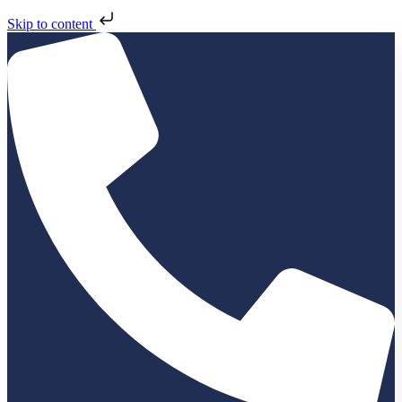
Skip to content