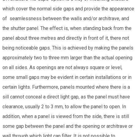
which cover the normal side gaps and provide the appearance
of seamlessness between the walls and/or architrave, and
the shutter panel. The effect is, when standing back from the
panel about three metres and directly in front of it, there not
being noticeable gaps. This is achieved by making the panels
approximately two to three mm larger than the actual opening
on all sides. As openings are not always square or level,
some small gaps may be evident in certain installations or in
certain lights. Furthermore, panels mounted where there is a
sill cannot conceal a direct light gap, as the panel must have
clearance, usually 2 to 3 mm, to allow the panel to open. In
addition, when a panel is viewed from the side, there is still
some gap between the panel and the opening or architrave or
wall through which light can filter. It is not possible to