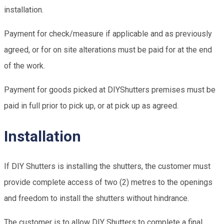
installation.
Payment for check/measure if applicable and as previously
agreed, or for on site alterations must be paid for at the end
of the work.
Payment for goods picked at DIYShutters premises must be
paid in full prior to pick up, or at pick up as agreed.
Installation
If DIY Shutters is installing the shutters, the customer must
provide complete access of two (2) metres to the openings
and freedom to install the shutters without hindrance.
The customer is to allow DIY Shutters to complete a final