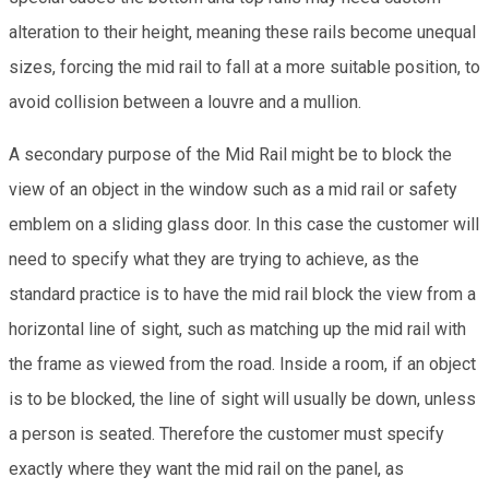
alteration to their height, meaning these rails become unequal
sizes, forcing the mid rail to fall at a more suitable position, to
avoid collision between a louvre and a mullion.
A secondary purpose of the Mid Rail might be to block the
view of an object in the window such as a mid rail or safety
emblem on a sliding glass door. In this case the customer will
need to specify what they are trying to achieve, as the
standard practice is to have the mid rail block the view from a
horizontal line of sight, such as matching up the mid rail with
the frame as viewed from the road. Inside a room, if an object
is to be blocked, the line of sight will usually be down, unless
a person is seated. Therefore the customer must specify
exactly where they want the mid rail on the panel, as