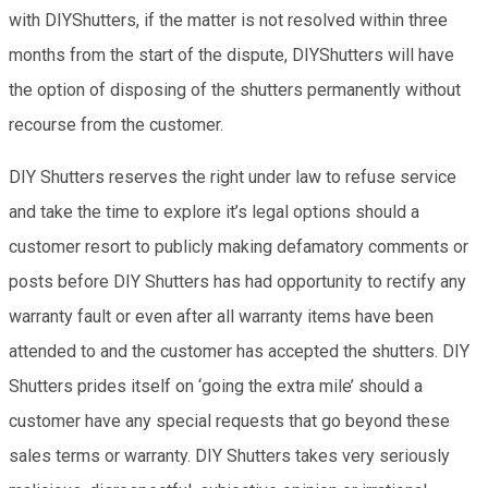
with DIYShutters, if the matter is not resolved within three
months from the start of the dispute, DIYShutters will have
the option of disposing of the shutters permanently without
recourse from the customer.
DIY Shutters reserves the right under law to refuse service
and take the time to explore it’s legal options should a
customer resort to publicly making defamatory comments or
posts before DIY Shutters has had opportunity to rectify any
warranty fault or even after all warranty items have been
attended to and the customer has accepted the shutters. DIY
Shutters prides itself on ‘going the extra mile’ should a
customer have any special requests that go beyond these
sales terms or warranty. DIY Shutters takes very seriously