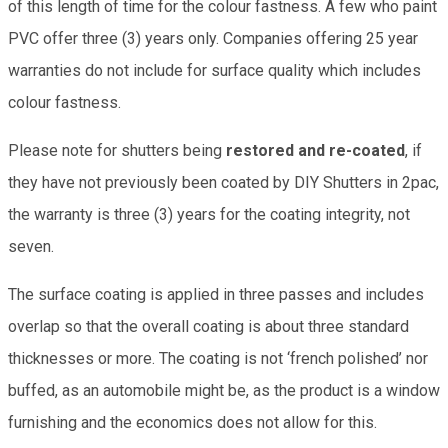
of this length of time for the colour fastness. A few who paint
PVC offer three (3) years only. Companies offering 25 year
warranties do not include for surface quality which includes
colour fastness.
Please note for shutters being
restored and re-coated
, if
they have not previously been coated by DIY Shutters in 2pac,
the warranty is three (3) years for the coating integrity, not
seven.
The surface coating is applied in three passes and includes
overlap so that the overall coating is about three standard
thicknesses or more. The coating is not ‘french polished’ nor
buffed, as an automobile might be, as the product is a window
furnishing and the economics does not allow for this.