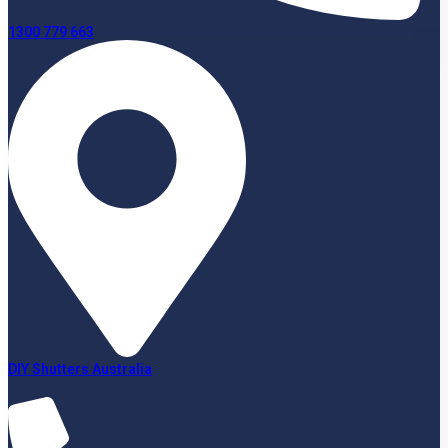
1300 779 663
DIY Shutters Australia