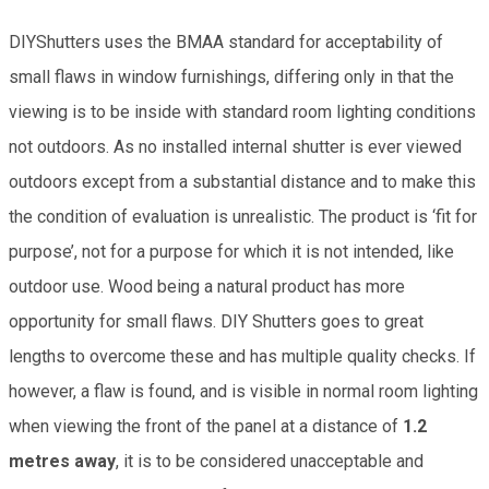
DIYShutters uses the BMAA standard for acceptability of
small flaws in window furnishings, differing only in that the
viewing is to be inside with standard room lighting conditions
not outdoors. As no installed internal shutter is ever viewed
outdoors except from a substantial distance and to make this
the condition of evaluation is unrealistic. The product is ‘fit for
purpose’, not for a purpose for which it is not intended, like
outdoor use. Wood being a natural product has more
opportunity for small flaws. DIY Shutters goes to great
lengths to overcome these and has multiple quality checks. If
however, a flaw is found, and is visible in normal room lighting
when viewing the front of the panel at a distance of
1.2
metres away
, it is to be considered unacceptable and