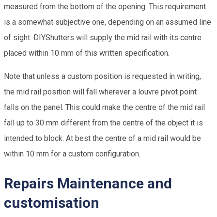
measured from the bottom of the opening. This requirement
is a somewhat subjective one, depending on an assumed line
of sight. DIYShutters will supply the mid rail with its centre
placed within 10 mm of this written specification.
Note that unless a custom position is requested in writing,
the mid rail position will fall wherever a louvre pivot point
falls on the panel. This could make the centre of the mid rail
fall up to 30 mm different from the centre of the object it is
intended to block. At best the centre of a mid rail would be
within 10 mm for a custom configuration.
Repairs Maintenance and
customisation