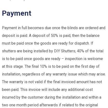
Payment
Payment in full becomes due once the blinds are ordered and
deposit is paid. A deposit of 50% is paid, then the balance
must be paid once the goods are ready for dispatch. If
shutters are being installed by DIY Shutters; 40% of the total
is to be paid once goods are ready – inspection is welcome
at this stage. The final 10% is to be paid on the first day of
installation, regardless of any warranty issue which may arise.
The warranty is not valid if the final invoiced amount has not
been paid. This invoice will include any additional cost
incurred by the customer during the installation and within a
two one month period afterwards if related to the original